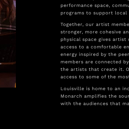
performance space, commun
programs to support local 
Together, our artist memb
stronger, more cohesive an
physical space gives artist
access to a comfortable e
energy inspired by the pe
members are connected by 
the artists that create it
access to some of the most
Louisville is home to an in
Monarch amplifies the soun
with the audiences that m