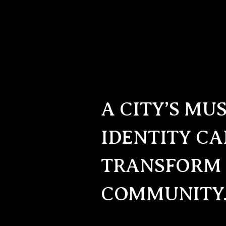
A CITY’S MU
IDENTITY C
TRANSFORM
COMMUNITY