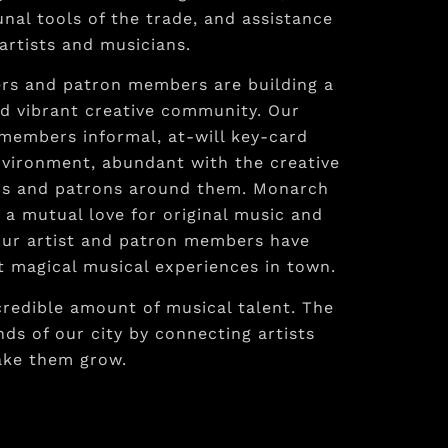
al tools of the trade, and assistance
artists and musicians.
ers and patron members are building a
d vibrant creative community. Our
 members informal, at-will key-card
nvironment, abundant with the creative
ers and patrons around them. Monarch
a mutual love for original music and
. Our artist and patron members have
 magical musical experiences in town.
credible amount of musical talent. The
ds of our city by connecting artists
ake them grow.