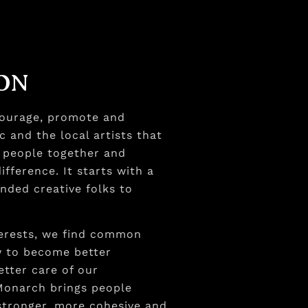
ION
courage, promote and
c and the local artists that
s people together and
fference. It starts with a
inded creative folks to
rests, we find common
w to become better
etter care of our
Monarch brings people
 stronger, more cohesive and