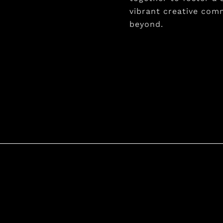
vibrant creative comm
beyond.