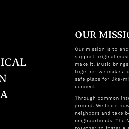
OUR MISS
Our mission is to en
support original musi
SICAL
make it. Music bring
together we make a di
AN
safe place for like-m
connect.
 A
Through common inte
ground. We learn ho
.
neighbors and take b
neighborhoods. The 
together to foster a