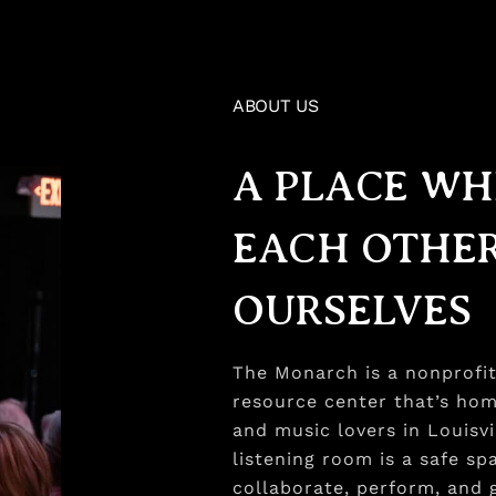
ABOUT US
A PLACE WH
EACH OTHER
OURSELVES​
The Monarch is a nonprofit 
resource center that’s hom
and music lovers in Louisv
listening room is a safe s
collaborate, perform, and g