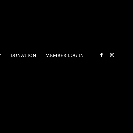
P
DONATION
MEMBER LOG IN