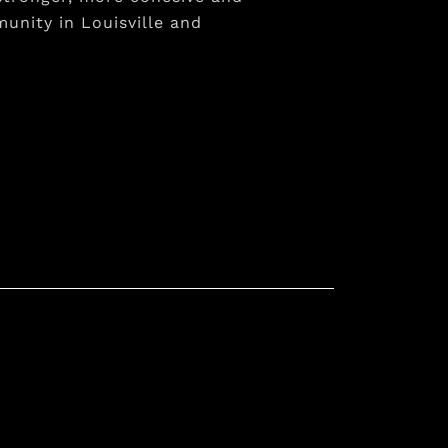
unity in Louisville and