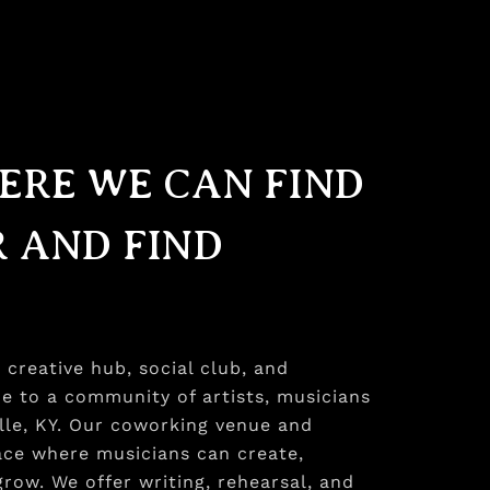
ERE WE CAN FIND
 AND FIND
creative hub, social club, and
e to a community of artists, musicians
ille, KY. Our coworking venue and
pace where musicians can create,
row. We offer writing, rehearsal, and