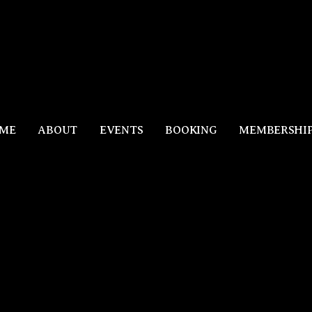
ME
ABOUT
EVENTS
BOOKING
MEMBERSHI