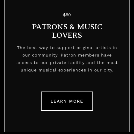
$50
PATRONS & MUSIC
LOVERS
The best way to support original artists in
our community. Patron members have
access to our private facility and the most
unique musical experiences in our city.
LEARN MORE