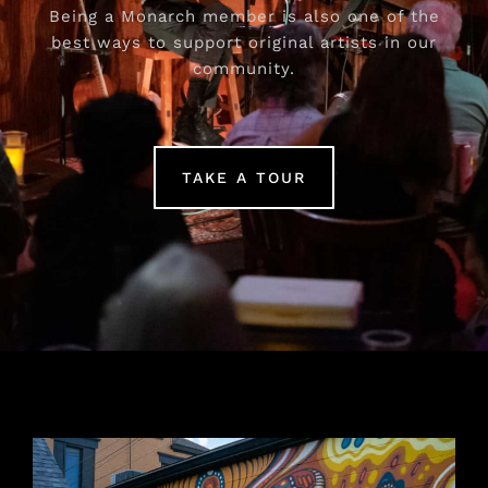
Being a Monarch member is also one of the
best ways to support original artists in our
community.
TAKE A TOUR