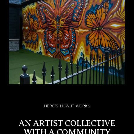
HERE’S HOW IT WORKS
AN ARTIST COLLECTIVE
WITH A COMMUNITY