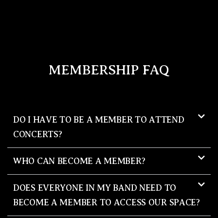
MEMBERSHIP FAQ
DO I HAVE TO BE A MEMBER TO ATTEND
CONCERTS?
WHO CAN BECOME A MEMBER?
DOES EVERYONE IN MY BAND NEED TO
BECOME A MEMBER TO ACCESS OUR SPACE?