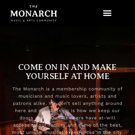
COME ON IN AND MAKE
YOURSELF AT HOME​
The Monarch is a membership community of
musicians and music lovers, artists and
patrons alike. We don’t sell anything around
here and membership is how we keep our
doors open. Our Members have at-will
access to our facility and some of the best,
most unique musical experiences in the city.