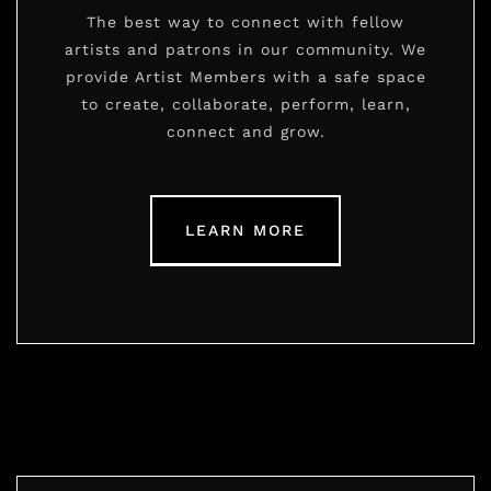
The best way to connect with fellow
artists and patrons in our community. We
provide Artist Members with a safe space
to create, collaborate, perform, learn,
connect and grow.
LEARN MORE