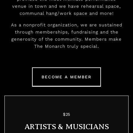
venue in town and we have rehearsal space,
communal hang/work space and more!
As a nonprofit organization, we are sustained
through memberships, fundraising and the
generosity of the community. Members make
The Monarch truly special.
BECOME A MEMBER
$25
ARTISTS & MUSICIANS