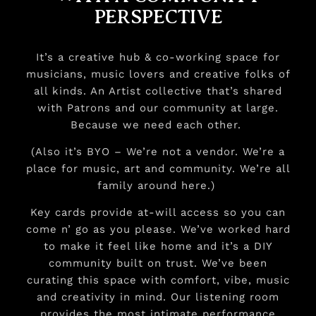
PERSPECTIVE
It’s a creative hub & co-working space for
musicians, music lovers and creative folks of
all kinds. An Artist collective that’s shared
with Patrons and our community at large.
Because we need each other.
(Also it’s BYO – We’re not a vendor. We’re a
place for music, art and community. We’re all
family around here.)
Key cards provide at-will access so you can
come n’ go as you please. We’ve worked hard
to make it feel like home and it’s a DIY
community built on trust. We’ve been
curating this space with comfort, vibe, music
and creativity in mind. Our listening room
provides the most intimate performance