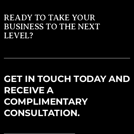
READY TO TAKE YOUR
BUSINESS TO THE NEXT
LEVEL?
GET IN TOUCH TODAY AND
RECEIVE A
COMPLIMENTARY
CONSULTATION.