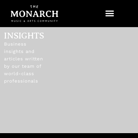
INSIGHTS
Business
insights and
articles written
by our team of
world-class
professionals